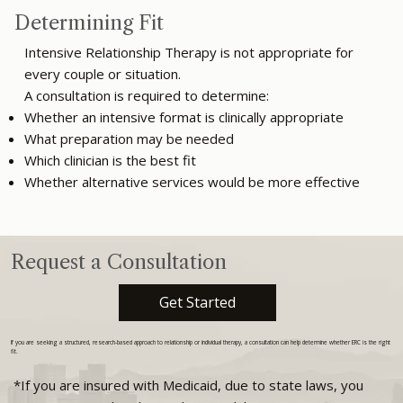
Determining Fit
Intensive Relationship Therapy is not appropriate for
every couple or situation.
A consultation is required to determine:
Whether an intensive format is clinically appropriate
What preparation may be needed
Which clinician is the best fit
Whether alternative services would be more effective
Request a Consultation
Get Started
If you are seeking a structured, research-based approach to relationship or individual therapy, a consultation can help determine whether ERC is the right
fit.
*If you are insured with Medicaid, due to state laws, you