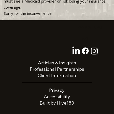
must see a Medicaid provider or risk losing your insurance
coverage.
Sorry for the inconvenience.
720-324-8781
Email
Articles & Insights
Professional Partnerships
Client Information
Privacy
Accessibility
Built by Hive180