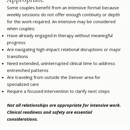
Some couples benefit from an intensive format because
weekly sessions do not offer enough continuity or depth
for the work required. An intensive may be considered
when couples:
Have already engaged in therapy without meaningful
progress
Are navigating high-impact relational disruptions or major
transitions
Need extended, uninterrupted clinical time to address
entrenched patterns
Are traveling from outside the Denver area for
specialized care
Require a focused intervention to clarify next steps
Not all relationships are appropriate for intensive work.
Clinical readiness and safety are essential
considerations.