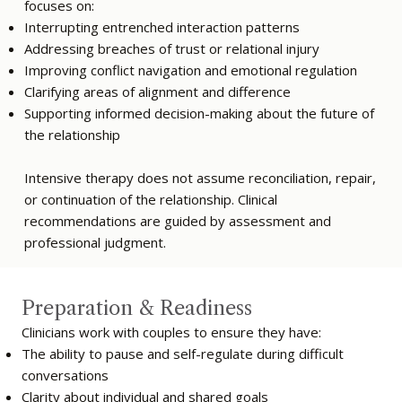
focuses on:
Interrupting entrenched interaction patterns
Addressing breaches of trust or relational injury
Improving conflict navigation and emotional regulation
Clarifying areas of alignment and difference
Supporting informed decision-making about the future of
the relationship
Intensive therapy does not assume reconciliation, repair,
or continuation of the relationship. Clinical
recommendations are guided by assessment and
professional judgment.
Preparation & Readiness
Clinicians work with couples to ensure they have:
The ability to pause and self-regulate during difficult
conversations
Clarity about individual and shared goals