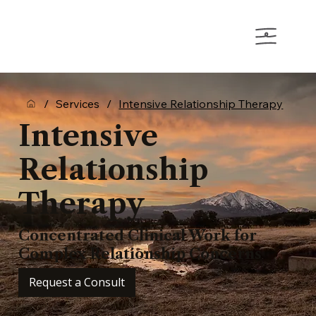
/
Services
/
Intensive Relationship Therapy
Intensive
Relationship
Therapy
Concentrated Clinical Work for
Complex Relationship Concerns
Request a Consult