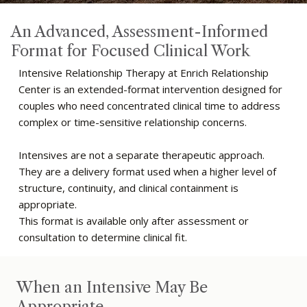
An Advanced, Assessment-Informed
Format for Focused Clinical Work
Intensive Relationship Therapy at Enrich Relationship
Center is an extended-format intervention designed for
couples who need concentrated clinical time to address
complex or time-sensitive relationship concerns.
Intensives are not a separate therapeutic approach.
They are a delivery format used when a higher level of
structure, continuity, and clinical containment is
appropriate.
This format is available only after assessment or
consultation to determine clinical fit.
When an Intensive May Be
Appropriate