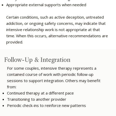
Appropriate external supports when needed
Certain conditions, such as active deception, untreated
addiction, or ongoing safety concerns, may indicate that
intensive relationship work is not appropriate at that
time. When this occurs, alternative recommendations are
provided.
Follow-Up & Integration
For some couples, intensive therapy represents a
contained course of work with periodic follow-up
sessions to support integration. Others may benefit
from:
Continued therapy at a different pace
Transitioning to another provider
Periodic check-ins to reinforce new patterns