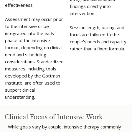
effectiveness
findings directly into
intervention
Assessment may occur prior
to the intensive or be
Session length, pacing, and
integrated into the early
focus are tailored to the
phase of the intensive
couple’s needs and capacity
format, depending on clinical
rather than a fixed formula.
need and scheduling
considerations. Standardized
measures, including tools
developed by the Gottman
Institute, are often used to
support clinical
understanding.
Clinical Focus of Intensive Work
While goals vary by couple, intensive therapy commonly