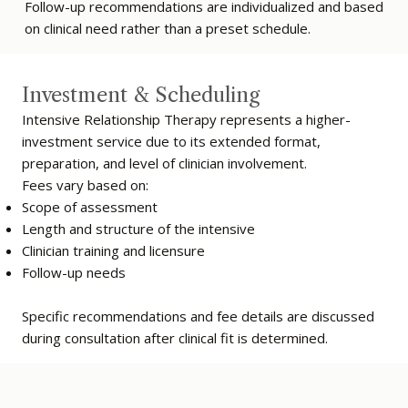
Follow-up recommendations are individualized and based
on clinical need rather than a preset schedule.
Investment & Scheduling
Intensive Relationship Therapy represents a higher-
investment service due to its extended format,
preparation, and level of clinician involvement.
Fees vary based on:
Scope of assessment
Length and structure of the intensive
Clinician training and licensure
Follow-up needs
Specific recommendations and fee details are discussed
during consultation after clinical fit is determined.