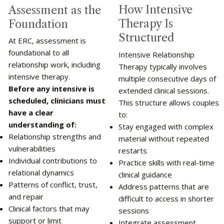
How Intensive
Assessment as the
Therapy Is
Foundation
Structured
At ERC, assessment is
foundational to all
Intensive Relationship
relationship work, including
Therapy typically involves
intensive therapy.
multiple consecutive days of
Before any intensive is
extended clinical sessions.
scheduled, clinicians must
This structure allows couples
have a clear
to:
understanding of:
Stay engaged with complex
Relationship strengths and
material without repeated
vulnerabilities
restarts
Individual contributions to
Practice skills with real-time
relational dynamics
clinical guidance
Patterns of conflict, trust,
Address patterns that are
and repair
difficult to access in shorter
Clinical factors that may
sessions
support or limit
Integrate assessment