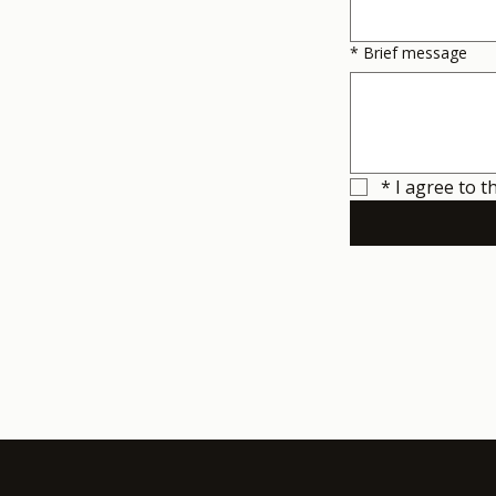
*
Brief message
*
I agree to t