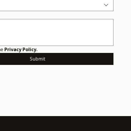
he 
Privacy Policy.
Submit