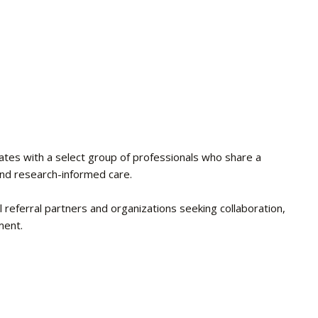
ates with a select group of professionals who share a
and research-informed care.
l referral partners and organizations seeking collaboration,
ment.