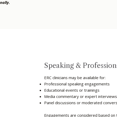
nally.
Speaking & Professio
ERC clinicians may be available for:
Professional speaking engagements
Educational events or trainings
Media commentary or expert interview
Panel discussions or moderated conver
Engagements are considered based on top