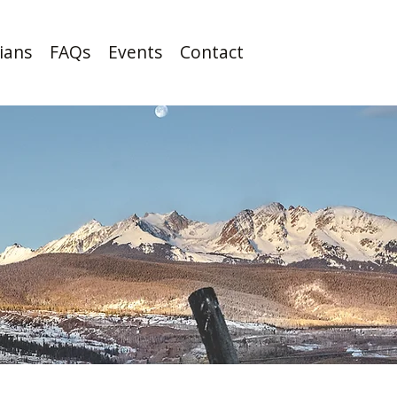
cians
FAQs
Events
Contact