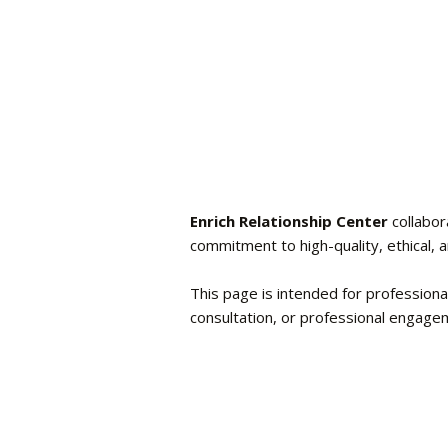
Enrich Relationship Center
collabor
commitment to high-quality, ethical, 
This page is intended for professiona
consultation, or professional engage