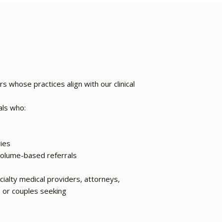
s whose practices align with our clinical
als who:
ries
 volume-based referrals
ialty medical providers, attorneys,
s or couples seeking