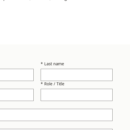
*
Last name
*
Role / Title