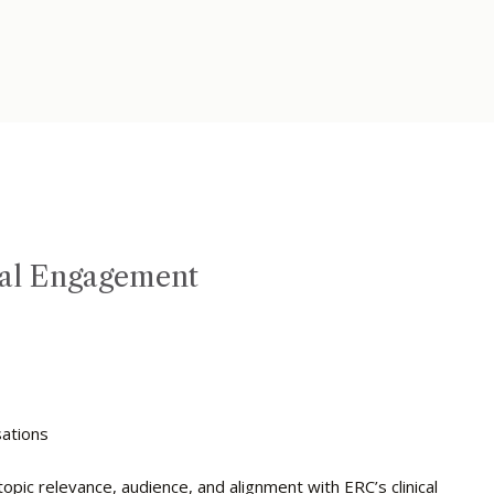
nal Engagement
s
sations
ic relevance, audience, and alignment with ERC’s clinical