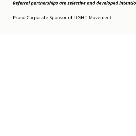
Referral partnerships are selective and developed intentio
Proud Corporate Sponsor of LIGHT Movement: