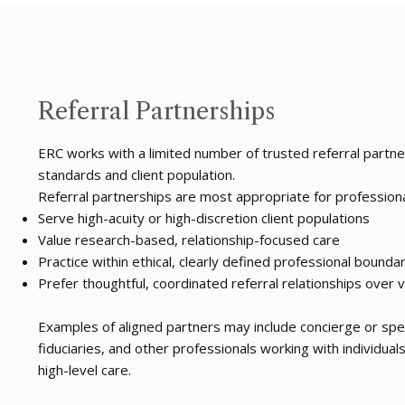
Referral Partnerships
ERC works with a limited number of trusted referral partner
standards and client population.
Referral partnerships are most appropriate for profession
Serve high-acuity or high-discretion client populations
Value research-based, relationship-focused care
Practice within ethical, clearly defined professional bounda
Prefer thoughtful, coordinated referral relationships over
Examples of aligned partners may include concierge or spec
fiduciaries, and other professionals working with individual
high-level care.