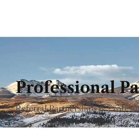
Professional P
Referral Partnerships & Profes