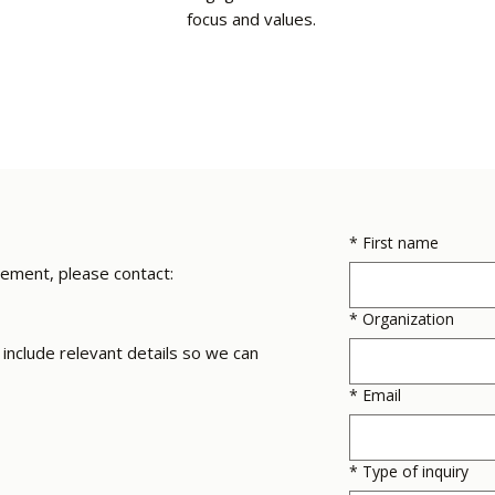
focus and values.
*
First name
gement, please contact:
*
Organization
include relevant details so we can
*
Email
*
Type of inquiry