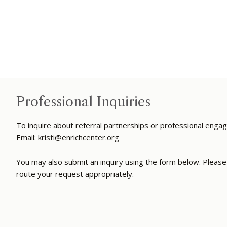
Professional Inquiries
To inquire about referral partnerships or professional enga
Email:
kristi@enrichcenter.org
You may also submit an inquiry using the form below. Please 
route your request appropriately.