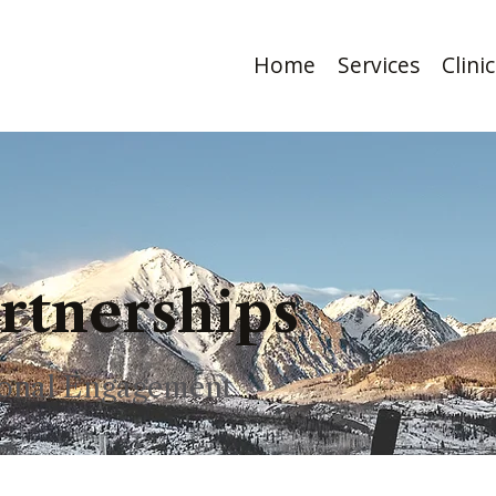
Home
Services
Clini
artnerships
sional Engagement