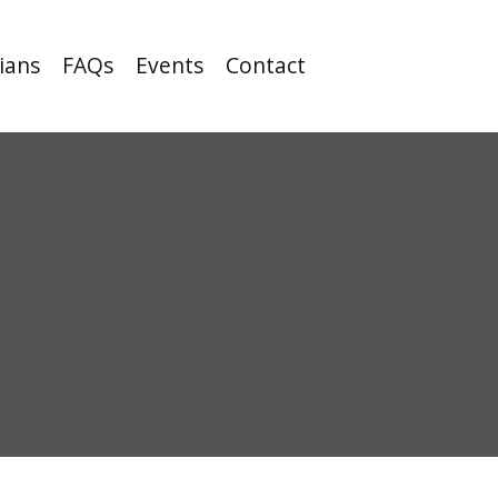
cians
FAQs
Events
Contact