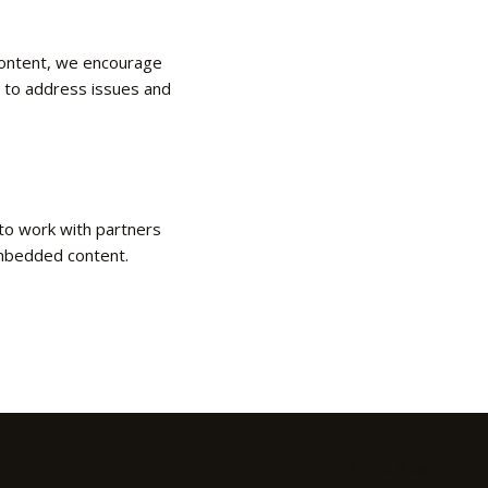
 content, we encourage
s to address issues and
 to work with partners
 embedded content.
720-324-8781