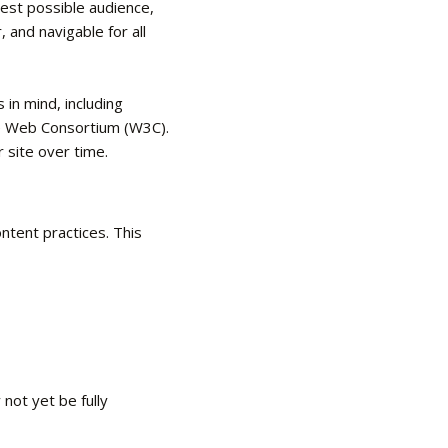
dest possible audience,
, and navigable for all
in mind, including
de Web Consortium (W3C).
r site over time.
ntent practices. This
not yet be fully