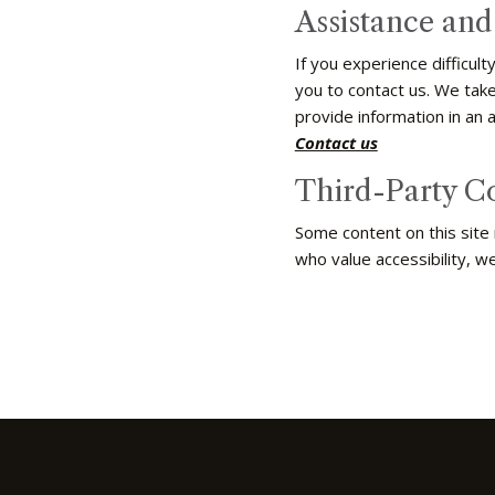
Assistance an
If you experience difficul
you to contact us. We take
provide information in an 
Contact us
Third-Party C
Some content on this site
who value accessibility, w