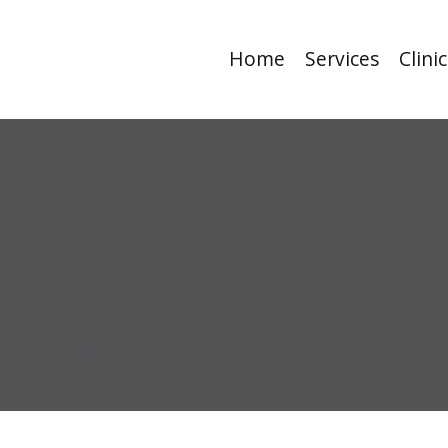
Home
Services
Clini
ing Efforts