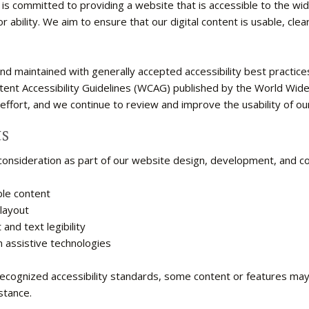
 is committed to providing a website that is accessible to the wi
 ability. We aim to ensure that our digital content is usable, clear
d maintained with generally accepted accessibility best practices 
tent Accessibility Guidelines (WCAG) published by the World Wi
 effort, and we continue to review and improve the usability of ou
s
 consideration as part of our website design, development, and co
ble content
layout
and text legibility
 assistive technologies
recognized accessibility standards, some content or features may 
stance.