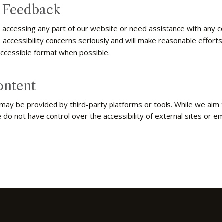
d Feedback
ty accessing any part of our website or need assistance with any
 accessibility concerns seriously and will make reasonable effort
accessible format when possible.
ontent
 may be provided by third-party platforms or tools. While we aim
e do not have control over the accessibility of external sites or