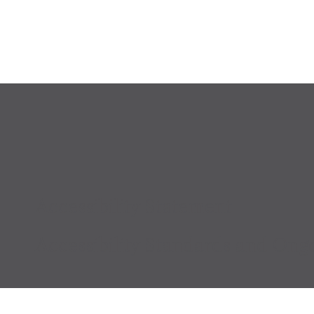
Accessibility Statement
Accessibility Standards and Ongo