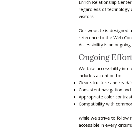
Enrich Relationship Center
regardless of technology or
visitors.
Our website is designed an
reference to the Web Con
Accessibility is an ongoing
Ongoing Effort
We take accessibility into
includes attention to:
Clear structure and reada
Consistent navigation and 
Appropriate color contrast 
Compatibility with common
While we strive to follow 
accessible in every circum