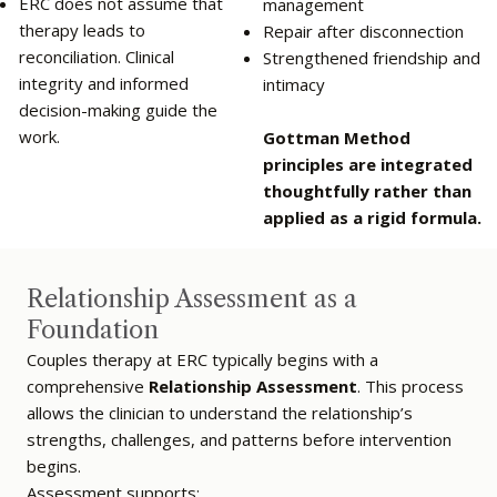
ERC does not assume that
management
therapy leads to
Repair after disconnection
reconciliation. Clinical
Strengthened friendship and
integrity and informed
intimacy
decision-making guide the
work.
Gottman Method
principles are integrated
thoughtfully rather than
applied as a rigid formula.
Relationship Assessment as a
Foundation
Couples therapy at ERC typically begins with a
comprehensive
Relationship Assessment
. This process
allows the clinician to understand the relationship’s
strengths, challenges, and patterns before intervention
begins.
Assessment supports: