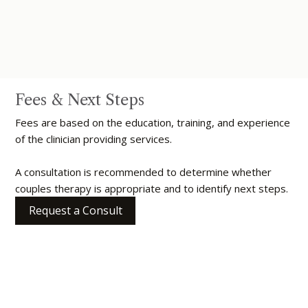
Fees & Next Steps
Fees are based on the education, training, and experience
of the clinician providing services.
A consultation is recommended to determine whether
couples therapy is appropriate and to identify next steps.
Request a Consult