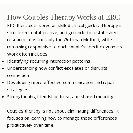
How Couples Therapy Works at ERC
ERC therapists serve as skilled clinical guides. Therapy is
structured, collaborative, and grounded in established
research, most notably the Gottman Method, while
remaining responsive to each couple’s specific dynamics.
Work often includes:
Identifying recurring interaction patterns
Understanding how conflict escalates or disrupts
connection
Developing more effective communication and repair
strategies
Strengthening friendship, trust, and shared meaning
Couples therapy is not about eliminating differences. It
focuses on learning how to manage those differences
productively over time.