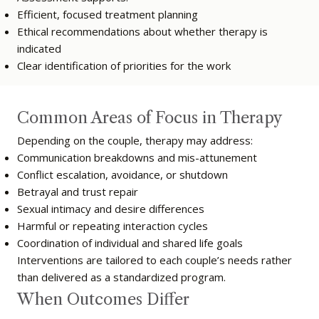
Efficient, focused treatment planning
Ethical recommendations about whether therapy is
indicated
Clear identification of priorities for the work
Common Areas of Focus in Therapy
Depending on the couple, therapy may address:
Communication breakdowns and mis-attunement
Conflict escalation, avoidance, or shutdown
Betrayal and trust repair
Sexual intimacy and desire differences
Harmful or repeating interaction cycles
Coordination of individual and shared life goals
Interventions are tailored to each couple’s needs rather
than delivered as a standardized program.
When Outcomes Differ