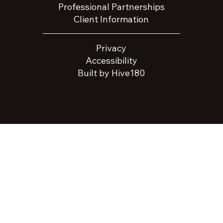
Professional Partnerships
Client Information
Privacy
Accessibility
Built by Hive180
© 2026 Enrich Relationship Center