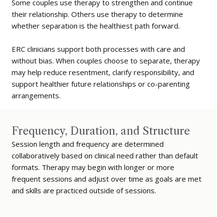
Some couples use therapy to strengthen and continue
their relationship. Others use therapy to determine
whether separation is the healthiest path forward.
ERC clinicians support both processes with care and
without bias. When couples choose to separate, therapy
may help reduce resentment, clarify responsibility, and
support healthier future relationships or co-parenting
arrangements.
Frequency, Duration, and Structure
Session length and frequency are determined
collaboratively based on clinical need rather than default
formats. Therapy may begin with longer or more
frequent sessions and adjust over time as goals are met
and skills are practiced outside of sessions.