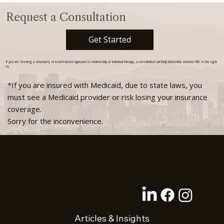
Request a Consultation
Get Started
If you are seeking a structured, research-based approach to relationship or individual therapy, a consultation can help determine whether ERC is the right
fit.
*If you are insured with Medicaid, due to state laws, you
must see a Medicaid provider or risk losing your insurance
coverage.
Sorry for the inconvenience.
720-324-8781
Email
Articles & Insights