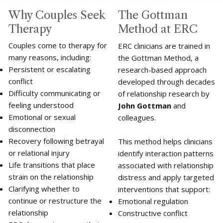
The Gottman
Why Couples Seek
Method at ERC
Therapy
Couples come to therapy for
ERC clinicians are trained in
many reasons, including:
the Gottman Method, a
Persistent or escalating
research-based approach
conflict
developed through decades
Difficulty communicating or
of relationship research by
feeling understood
John Gottman
and
Emotional or sexual
colleagues.
disconnection
Recovery following betrayal
This method helps clinicians
or relational injury
identify interaction patterns
Life transitions that place
associated with relationship
strain on the relationship
distress and apply targeted
Clarifying whether to
interventions that support:
continue or restructure the
Emotional regulation
relationship
Constructive conflict