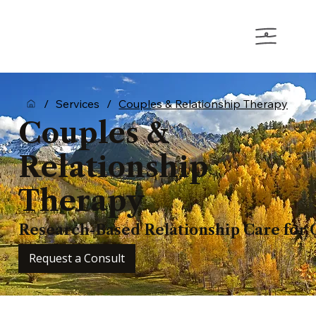
/
Services
/
Couples & Relationship Therapy
Couples &
Relationship
Therapy
Research-Based Relationship Care for 
Request a Consult