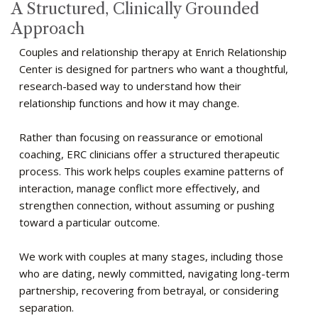
A Structured, Clinically Grounded
Approach
Couples and relationship therapy at Enrich Relationship
Center is designed for partners who want a thoughtful,
research-based way to understand how their
relationship functions and how it may change.
Rather than focusing on reassurance or emotional
coaching, ERC clinicians offer a structured therapeutic
process. This work helps couples examine patterns of
interaction, manage conflict more effectively, and
strengthen connection, without assuming or pushing
toward a particular outcome.
We work with couples at many stages, including those
who are dating, newly committed, navigating long-term
partnership, recovering from betrayal, or considering
separation.