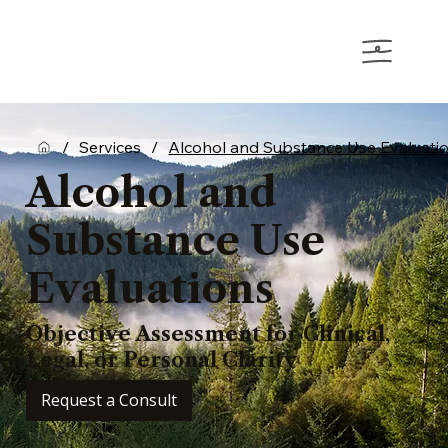
/
Services
/
Alcohol and Substance Use Evaluati
Alcohol and
Substance Use
Evaluations
Objective Assessment for Clinical,
Legal, or Personal Clarity
Request a Consult