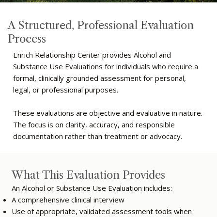
A Structured, Professional Evaluation
Process
Enrich Relationship Center provides Alcohol and
Substance Use Evaluations for individuals who require a
formal, clinically grounded assessment for personal,
legal, or professional purposes.
These evaluations are objective and evaluative in nature.
The focus is on clarity, accuracy, and responsible
documentation rather than treatment or advocacy.
What This Evaluation Provides
An Alcohol or Substance Use Evaluation includes:
A comprehensive clinical interview
Use of appropriate, validated assessment tools when