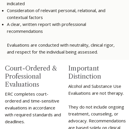
indicated
Consideration of relevant personal, relational, and
contextual factors
A clear, written report with professional
recommendations
Evaluations are conducted with neutrality, clinical rigor,
and respect for the individual being assessed.
Important
Court-Ordered &
Distinction
Professional
Evaluations
Alcohol and Substance Use
Evaluations are not therapy.
ERC completes court-
ordered and time-sensitive
They do not include ongoing
evaluations in accordance
treatment, counseling, or
with required standards and
advocacy. Recommendations
deadlines.
are based solely on clinical