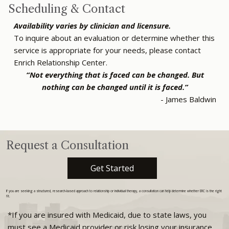
Scheduling & Contact
Availability varies by clinician and licensure.
To inquire about an evaluation or determine whether this
service is appropriate for your needs, please contact
Enrich Relationship Center.
“Not everything that is faced can be changed. But
nothing can be changed until it is faced.”
- James Baldwin
Request a Consultation
Get Started
If you are seeking a structured, research-based approach to relationship or individual therapy, a consultation can help determine whether ERC is the right
fit.
*If you are insured with Medicaid, due to state laws, you
must see a Medicaid provider or risk losing your insurance