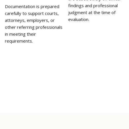
findings and professional
Documentation is prepared
judgment at the time of
carefully to support courts,
evaluation.
attorneys, employers, or
other referring professionals
in meeting their
requirements.