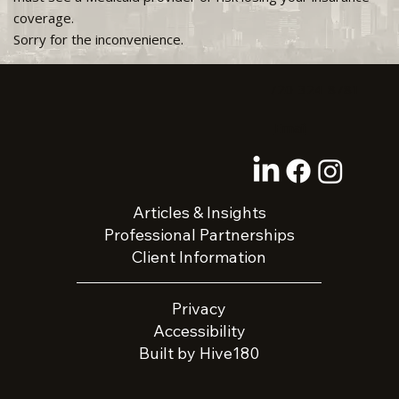
coverage.
Sorry for the inconvenience.
720-324-8781
Email
Articles & Insights
Professional Partnerships
Client Information
Privacy
Accessibility
Built by Hive180