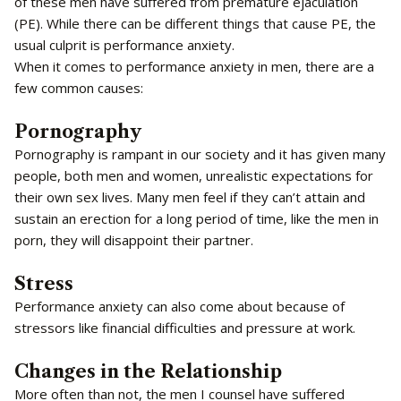
of these men have suffered from premature ejaculation
(PE). While there can be different things that cause PE, the
usual culprit is performance anxiety.
When it comes to performance anxiety in men, there are a
few common causes:
Pornography
Pornography is rampant in our society and it has given many
people, both men and women, unrealistic expectations for
their own sex lives. Many men feel if they can’t attain and
sustain an erection for a long period of time, like the men in
porn, they will disappoint their partner.
Stress
Performance anxiety can also come about because of
stressors like financial difficulties and pressure at work.
Changes in the Relationship
More often than not, the men I counsel have suffered