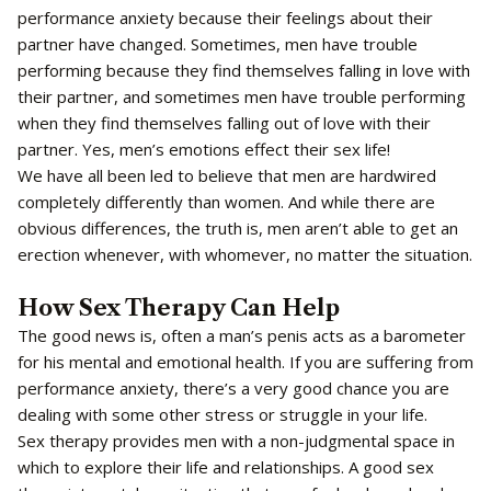
performance anxiety because their feelings about their
partner have changed. Sometimes, men have trouble
performing because they find themselves falling in love with
their partner, and sometimes men have trouble performing
when they find themselves falling out of love with their
partner. Yes, men’s emotions effect their sex life!
We have all been led to believe that men are hardwired
completely differently than women. And while there are
obvious differences, the truth is, men aren’t able to get an
erection whenever, with whomever, no matter the situation.
How Sex Therapy Can Help
The good news is, often a man’s penis acts as a barometer
for his mental and emotional health. If you are suffering from
performance anxiety, there’s a very good chance you are
dealing with some other stress or struggle in your life.
Sex therapy provides men with a non-judgmental space in
which to explore their life and relationships. A good sex