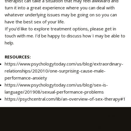
therapist can take a situation that may feel awkward and
turn it into a great experience where you can deal with
whatever underlying issues may be going on so you can
have the best sex of your life.
If you’d like to explore treatment options, please get in
touch with me. I’d be happy to discuss how I may be able to
help.
RESOURCES:
https://www.psychologytoday.com/us/blog/extraordinary-
relationships/202010/one-surprising-cause-male-
performance-anxiety
https://www.psychologytoday.com/us/blog/sex-is-
language/201908/sexual-performance-problems
https://psychcentral.com/lib/an-overview-of-sex-therapy#1
720-324-8781
Email