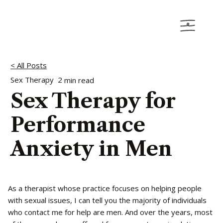
< All Posts
Sex Therapy
2
min read
Sex Therapy for
Performance
Anxiety in Men
As a therapist whose practice focuses on helping people
with sexual issues, I can tell you the majority of individuals
who contact me for help are men. And over the years, most