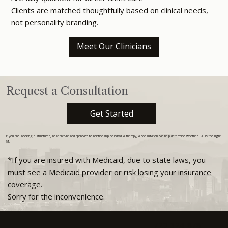
Clients are matched thoughtfully based on clinical needs,
not personality branding.
Meet Our Clinicians
Request a Consultation
Get Started
If you are seeking a structured, research-based approach to relationship or individual therapy, a consultation can help determine whether ERC is the right
fit.
*If you are insured with Medicaid, due to state laws, you
must see a Medicaid provider or risk losing your insurance
coverage.
Sorry for the inconvenience.
720-324-8781