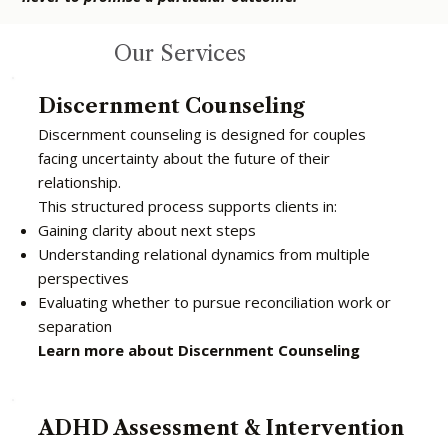
Our Services
Discernment Counseling
Discernment counseling is designed for couples
facing uncertainty about the future of their
relationship.
This structured process supports clients in:
Gaining clarity about next steps
Understanding relational dynamics from multiple
perspectives
Evaluating whether to pursue reconciliation work or
separation
Learn more about Discernment Counseling
ADHD Assessment & Intervention