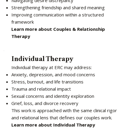
Navigating desire discrepancy
Strengthening friendship and shared meaning
Improving communication within a structured
framework
Learn more about Couples & Relationship
Therapy
Individual Therapy
Individual therapy at ERC may address:
Anxiety, depression, and mood concerns
Stress, burnout, and life transitions
Trauma and relational impact
Sexual concerns and identity exploration
Grief, loss, and divorce recovery
This work is approached with the same clinical rigor
and relational lens that defines our couples work.
Learn more about Individual Therapy