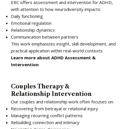
ERC offers assessment and intervention for ADHD,
with attention to how neurodiversity impacts:
Daily functioning
Emotional regulation
Relationship dynamics
Communication between partners
This work emphasizes insight, skill development, and
practical application within real-world contexts.
Learn more about ADHD Assessment &
Intervention
Couples Therapy &
Relationship Intervention
Our couples and relationship work often focuses on:
Recovering from betrayal or relational injury
Managing recurring conflict patterns
Rebuilding connection and intimacy