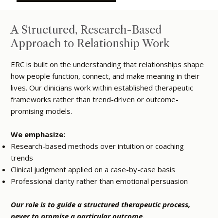
A Structured, Research-Based
Approach to Relationship Work
ERC is built on the understanding that relationships shape
how people function, connect, and make meaning in their
lives. Our clinicians work within established therapeutic
frameworks rather than trend-driven or outcome-
promising models.
We emphasize:
Research-based methods over intuition or coaching
trends
Clinical judgment applied on a case-by-case basis
Professional clarity rather than emotional persuasion
Our role is to guide a structured therapeutic process,
never to promise a particular outcome.