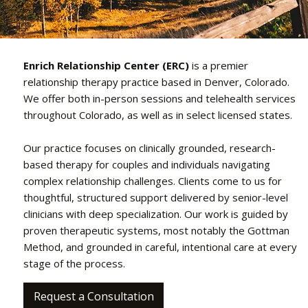
Enrich Relationship Center (ERC)
is a premier
relationship therapy practice based in Denver, Colorado.
We offer both in-person sessions and telehealth services
throughout Colorado, as well as in select licensed states.
Our practice focuses on clinically grounded, research-
based therapy for couples and individuals navigating
complex relationship challenges. Clients come to us for
thoughtful, structured support delivered by senior-level
clinicians with deep specialization. Our work is guided by
proven therapeutic systems, most notably the Gottman
Method, and grounded in careful, intentional care at every
stage of the process.
Request a Consultation