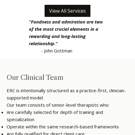
View All Services
“Fondness and admiration are two
of the most crucial elements in a
rewarding and long-lasting
relationship.”
- John Gottman
Our Clinical Team
ERC is intentionally structured as a practice-first, clinician-
supported model.
Our team consists of senior-level therapists who:
Are carefully selected for depth of training and
specialization
Operate within the same research-based frameworks
Are fully qualified for direct client care