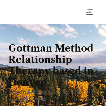
Gottman Method
Relationship
Therapy based in
Denver
Research-Based Care for Couples
and Individuals